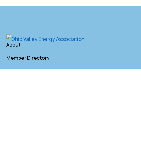
About
Member Directory
Annual Membership
Contact
P. O. Box 155 St. Clairsville, OH 43950
lkindler@oveaforward.org
740-232-9219