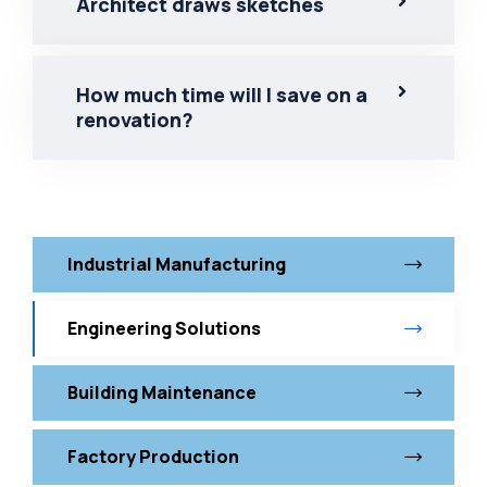
Architect draws sketches
How much time will I save on a
renovation?
Industrial Manufacturing
Engineering Solutions
Building Maintenance
Factory Production