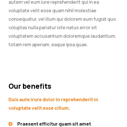
autem vel eum iure reprehenderit qui in ea
voluptate velit esse quam nihil molestiae
consequatur, vel illum qui dolorem eum fugiat quo
voluptas nulla pariatur iste natus error sit
voluptatem accusantium doloremque laudantium,
totam rem aperiam, eaque ipsa quae.
Our benefits
Duis aute irure dolor in reprehenderit in
voluptate velit esse cillum.
Praesent efficitur quam sit amet