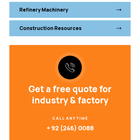
Refinery Machinery
Construction Resources
Get a free quote for
industry & factory
CALL ANYTIME
+ 92 (246) 0088