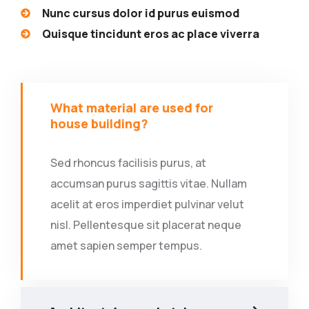
Nunc cursus dolor id purus euismod
Quisque tincidunt eros ac place viverra
What material are used for
house building?
Sed rhoncus facilisis purus, at
accumsan purus sagittis vitae. Nullam
acelit at eros imperdiet pulvinar velut
nisl. Pellentesque sit placerat neque
amet sapien semper tempus.