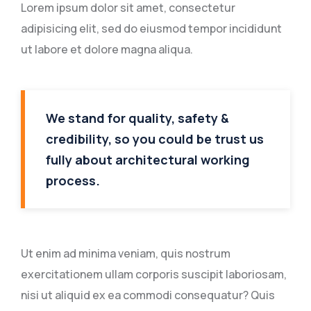
Lorem ipsum dolor sit amet, consectetur
adipisicing elit, sed do eiusmod tempor incididunt
ut labore et dolore magna aliqua.
We stand for quality, safety &
credibility, so you could be trust us
fully about architectural working
process.
Ut enim ad minima veniam, quis nostrum
exercitationem ullam corporis suscipit laboriosam,
nisi ut aliquid ex ea commodi consequatur? Quis