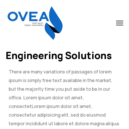
Engineering Solutions
There are many variations of passages of lorem
ipsum is simply free text available in the market,
but the majority time you put aside to be in our
office. Lorem ipsum dolor sit amet,
consectetLorem ipsum dolor sit amet,
consectetur adipisicing elit, sed do eiusmod
tempor incididunt ut labore et dolore magna aliqua.