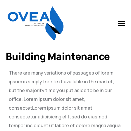
Building Maintenance
There are many variations of passages of lorem
ipsum is simply free text available in the market,
but the majority time you put aside to be in our
office. Lorem ipsum dolor sit amet,
consectetLorem ipsum dolor sit amet,
consectetur adipisicing elit, sed do eiusmod
tempor incididunt ut labore et dolore magna aliqua.