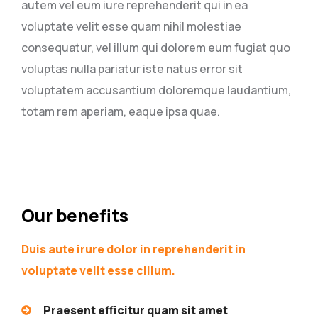
autem vel eum iure reprehenderit qui in ea
voluptate velit esse quam nihil molestiae
consequatur, vel illum qui dolorem eum fugiat quo
voluptas nulla pariatur iste natus error sit
voluptatem accusantium doloremque laudantium,
totam rem aperiam, eaque ipsa quae.
Our benefits
Duis aute irure dolor in reprehenderit in
voluptate velit esse cillum.
Praesent efficitur quam sit amet