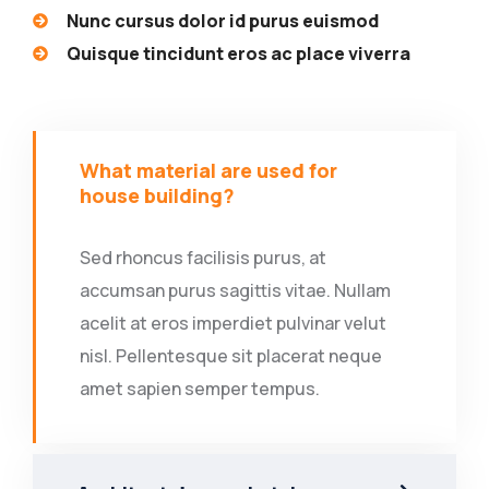
Nunc cursus dolor id purus euismod
Quisque tincidunt eros ac place viverra
What material are used for
house building?
Sed rhoncus facilisis purus, at
accumsan purus sagittis vitae. Nullam
acelit at eros imperdiet pulvinar velut
nisl. Pellentesque sit placerat neque
amet sapien semper tempus.