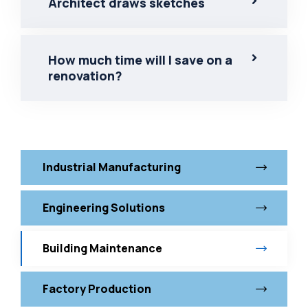
Architect draws sketches
How much time will I save on a
renovation?
Industrial Manufacturing
Engineering Solutions
Building Maintenance
Factory Production