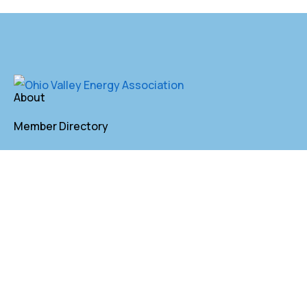
About
Member Directory
Annual Membership
Contact
P. O. Box 155 St. Clairsville, OH 43950
lkindler@oveaforward.org
740-232-9219