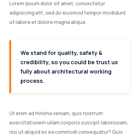
Lorem ipsum dolor sit amet, consectetur
adipisicing elit, sed do eiusmod tempor incididunt
ut labore et dolore magna aliqua.
We stand for quality, safety &
credibility, so you could be trust us
fully about architectural working
process.
Ut enim ad minima veniam, quis nostrum
exercitationem ullam corporis suscipit laboriosam,
nisi ut aliquid ex ea commodi consequatur? Quis