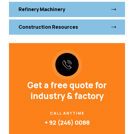
Refinery Machinery
Construction Resources
Get a free quote for
industry & factory
CALL ANYTIME
+ 92 (246) 0088