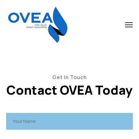
Get In Touch
Contact OVEA Today