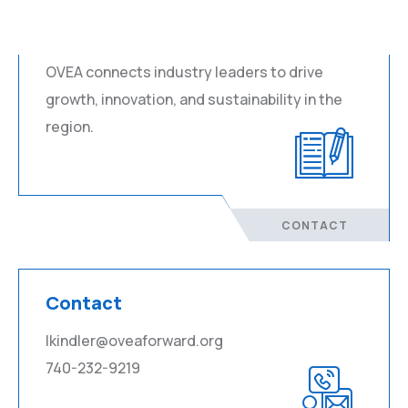
About
OVEA connects industry leaders to drive
growth, innovation, and sustainability in the
region.
CONTACT
Contact
lkindler@oveaforward.org
740-232-9219