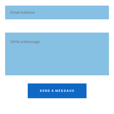
SEND A MESSAGE