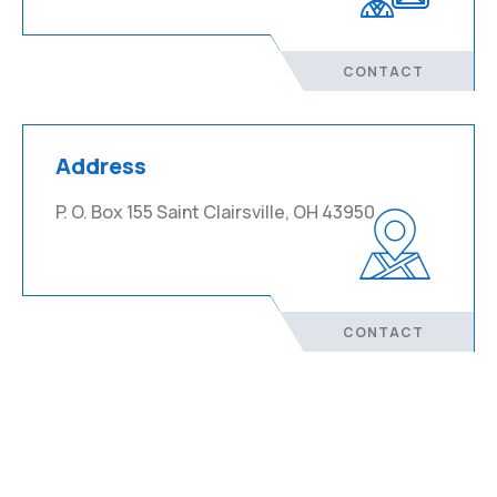
CONTACT
Address
P. O. Box 155 Saint Clairsville, OH 43950
CONTACT