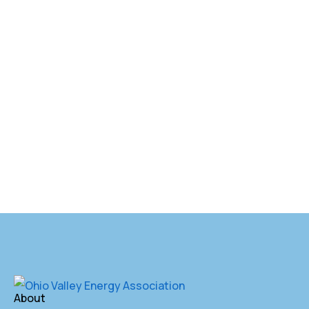
About