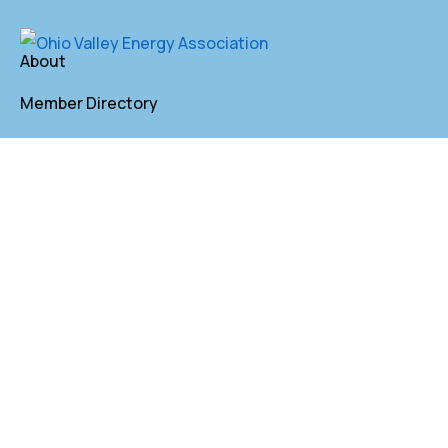
About
Member Directory
Annual Membership
Contact
P. O. Box 155 St. Clairsville, OH 43950
lkindler@oveaforward.org
740-232-9219