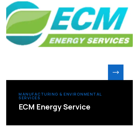
MANUFACTURING & ENVIRONMENTAL
SERVICES
ECM Energy Service