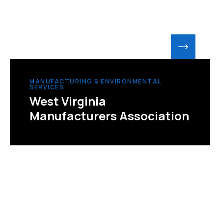
MANUFACTURING & ENVIRONMENTAL
SERVICES
West Virginia
Manufacturers Association