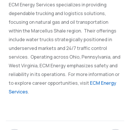
ECM Energy Services specializes in providing
dependable trucking and logistics solutions,
focusing on natural gas and oil transportation
within the Marcellus Shale region.
Their offerings
include water trucks strategically positioned in
underserved markets and 24/7 traffic control
services.
Operating across Ohio, Pennsylvania, and
West Virginia, ECM Energy emphasizes safety and
reliability in its operations.
For more information or
to explore career opportunities, visit
ECM Energy
Services
.