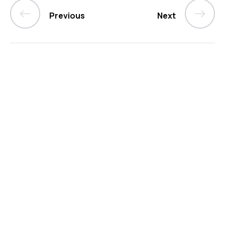
Previous
Next