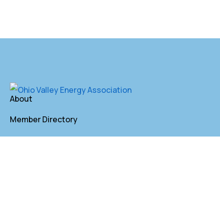
About
Member Directory
Annual Membership
Contact
P. O. Box 155 St. Clairsville, OH 43950
lkindler@oveaforward.org