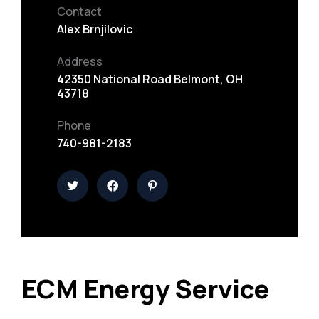
Contact
Alex Brnjilovic
Address
42350 National Road Belmont, OH
43718
Phone
740-981-2183
ECM Energy Service