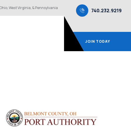
Ohio, West Virginia, & Pennsylvania
740.232.9219
JOIN TODAY