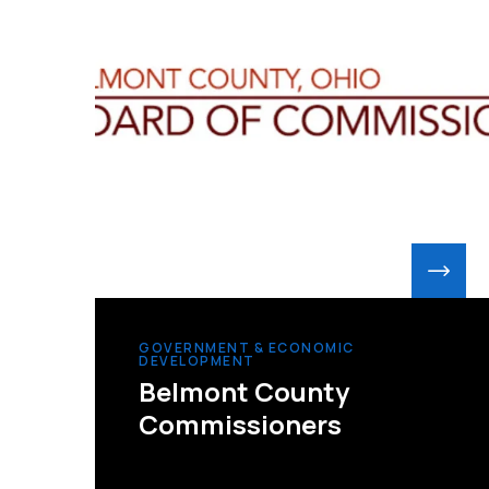
GOVERNMENT & ECONOMIC
DEVELOPMENT
Belmont County
Commissioners