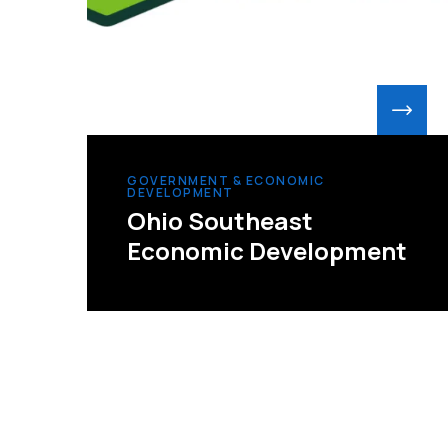
GOVERNMENT & ECONOMIC
DEVELOPMENT
Ohio Southeast
Economic Development