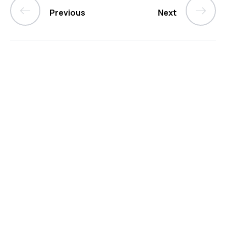
Previous
Next