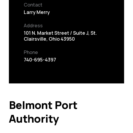
Contact
Larry Merry
Address
101 N. Market Street / Suite J, St.
Clairsville, Ohio 43950
Phone
740-695-4397
Belmont Port
Authority