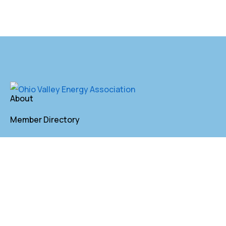
About
Member Directory
Annual Membership
Contact
P. O. Box 155 St. Clairsville, OH 43950
lkindler@oveaforward.org