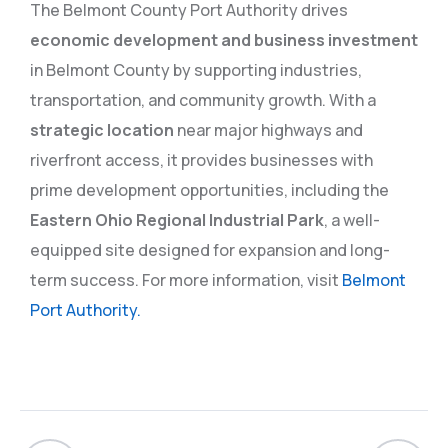
The Belmont County Port Authority drives
economic development and business investment
in Belmont County by supporting industries,
transportation, and community growth. With a
strategic location
near major highways and
riverfront access, it provides businesses with
prime development opportunities, including the
Eastern Ohio Regional Industrial Park
, a well-
equipped site designed for expansion and long-
term success. For more information, visit
Belmont
Port Authority.