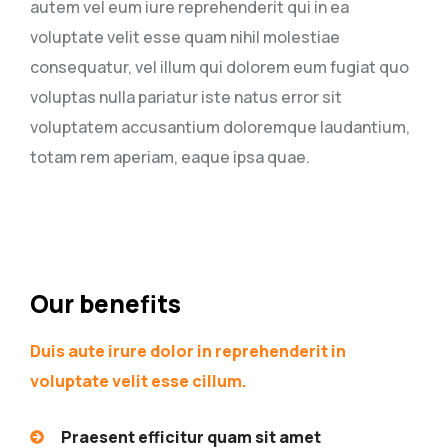
autem vel eum iure reprehenderit qui in ea
voluptate velit esse quam nihil molestiae
consequatur, vel illum qui dolorem eum fugiat quo
voluptas nulla pariatur iste natus error sit
voluptatem accusantium doloremque laudantium,
totam rem aperiam, eaque ipsa quae.
Our benefits
Duis aute irure dolor in reprehenderit in
voluptate velit esse cillum.
Praesent efficitur quam sit amet