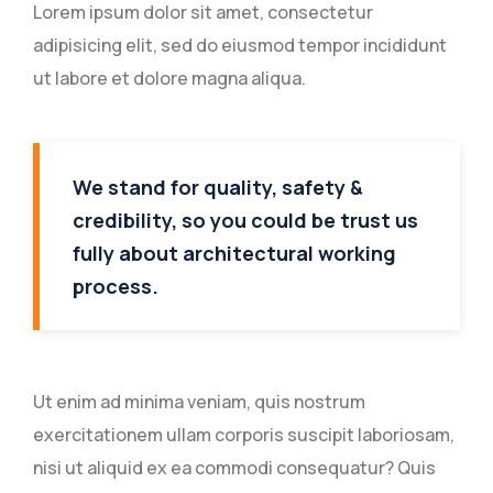
Lorem ipsum dolor sit amet, consectetur
adipisicing elit, sed do eiusmod tempor incididunt
ut labore et dolore magna aliqua.
We stand for quality, safety &
credibility, so you could be trust us
fully about architectural working
process.
Ut enim ad minima veniam, quis nostrum
exercitationem ullam corporis suscipit laboriosam,
nisi ut aliquid ex ea commodi consequatur? Quis