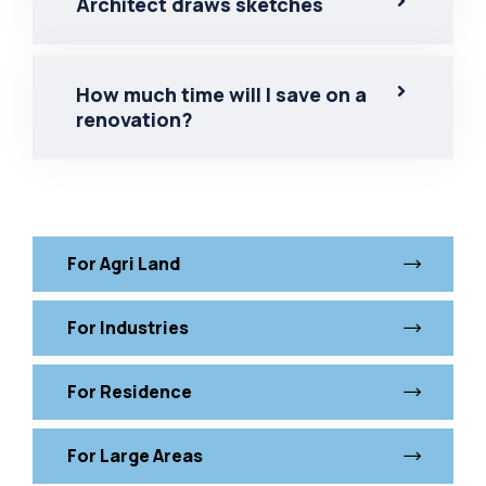
Architect draws sketches
How much time will I save on a
renovation?
For Agri Land
For Industries
For Residence
For Large Areas