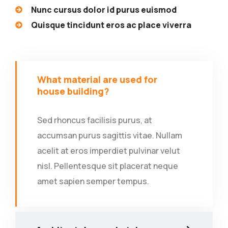
Nunc cursus dolor id purus euismod
Quisque tincidunt eros ac place viverra
What material are used for
house building?
Sed rhoncus facilisis purus, at
accumsan purus sagittis vitae. Nullam
acelit at eros imperdiet pulvinar velut
nisl. Pellentesque sit placerat neque
amet sapien semper tempus.