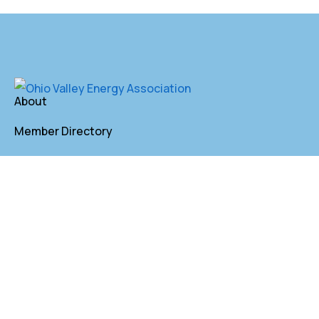
About
Member Directory
Annual Membership
Contact
P. O. Box 155 St. Clairsville, OH 43950
lkindler@oveaforward.org
740-232-9219