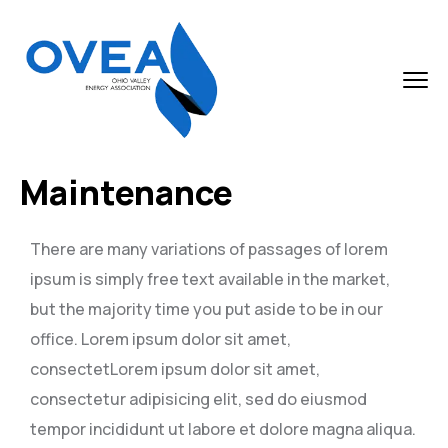
Maintenance
There are many variations of passages of lorem
ipsum is simply free text available in the market,
but the majority time you put aside to be in our
office. Lorem ipsum dolor sit amet,
consectetLorem ipsum dolor sit amet,
consectetur adipisicing elit, sed do eiusmod
tempor incididunt ut labore et dolore magna aliqua.