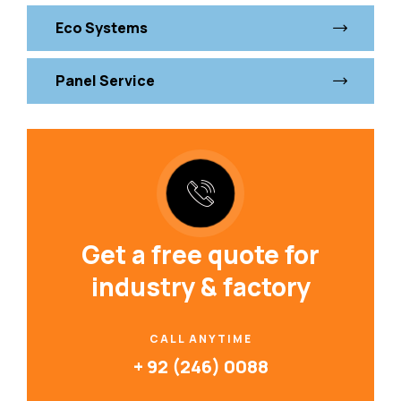
Eco Systems
Panel Service
Get a free quote for
industry & factory
CALL ANYTIME
+ 92 (246) 0088