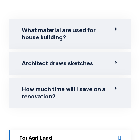
What material are used for
house building?
Architect draws sketches
How much time will I save on a
renovation?
For Agri Land