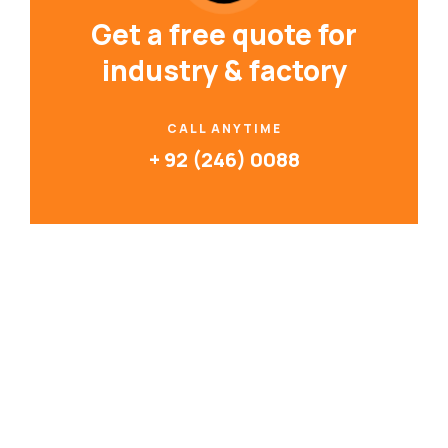
Get a free quote for
industry & factory
CALL ANYTIME
+ 92 (246) 0088