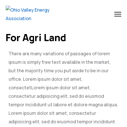
For Agri Land
There are many variations of passages of lorem
ipsum is simply free text available in the market,
but the majority time you put aside to be in our
office. Lorem ipsum dolor sit amet,
consectetLorem ipsum dolor sit amet,
consectetur adipisicing elit, sed do eiusmod
tempor incididunt ut labore et dolore magna aliqua.
Lorem ipsum dolor sit amet, consectetur
adipisicing elit, sed do eiusmod tempor incididunt