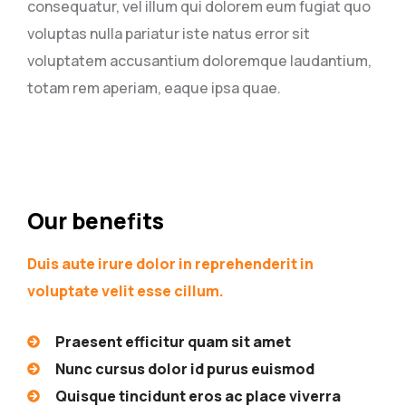
consequatur, vel illum qui dolorem eum fugiat quo
voluptas nulla pariatur iste natus error sit
voluptatem accusantium doloremque laudantium,
totam rem aperiam, eaque ipsa quae.
Our benefits
Duis aute irure dolor in reprehenderit in
voluptate velit esse cillum.
Praesent efficitur quam sit amet
Nunc cursus dolor id purus euismod
Quisque tincidunt eros ac place viverra