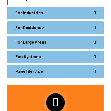
For Industries
For Residence
For Large Areas
Eco Systems
Panel Service