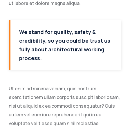
ut labore et dolore magna aliqua.
We stand for quality, safety &
credibility, so you could be trust us
fully about architectural working
process.
Ut enim ad minima veniam, quis nostrum
exercitationem ullam corporis suscipit laboriosam,
nisi ut aliquid ex ea commodi consequatur? Quis
autem vel eum iure reprehenderit qui in ea
voluptate velit esse quam nihil molestiae