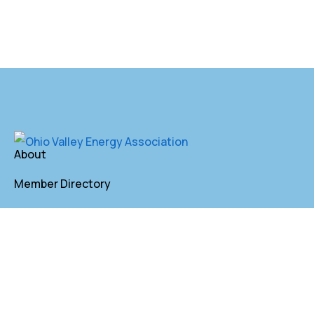
About
Member Directory
Annual Membership
Contact
P. O. Box 155 St. Clairsville, OH 43950