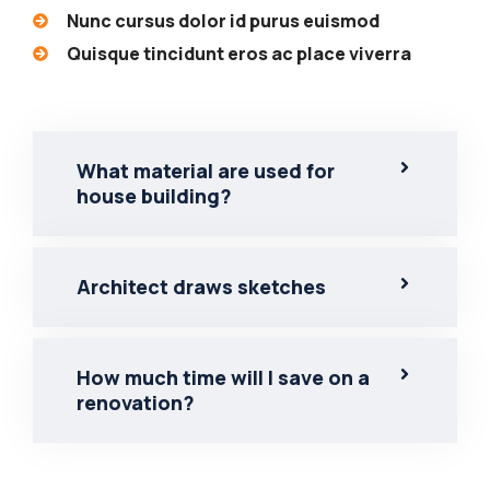
Nunc cursus dolor id purus euismod
Quisque tincidunt eros ac place viverra
What material are used for
house building?
Architect draws sketches
How much time will I save on a
renovation?