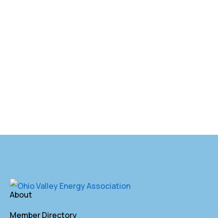
About
Member Directory