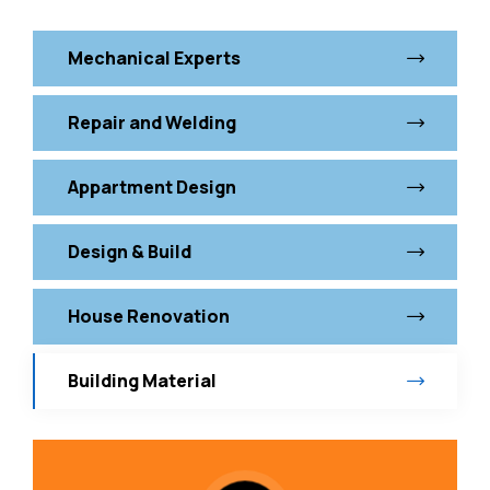
Mechanical Experts
Repair and Welding
Appartment Design
Design & Build
House Renovation
Building Material