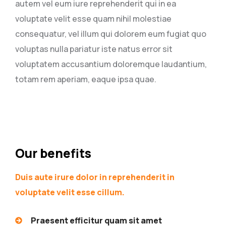
autem vel eum iure reprehenderit qui in ea
voluptate velit esse quam nihil molestiae
consequatur, vel illum qui dolorem eum fugiat quo
voluptas nulla pariatur iste natus error sit
voluptatem accusantium doloremque laudantium,
totam rem aperiam, eaque ipsa quae.
Our benefits
Duis aute irure dolor in reprehenderit in
voluptate velit esse cillum.
Praesent efficitur quam sit amet