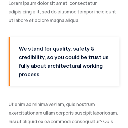
Lorem ipsum dolor sit amet, consectetur
adipisicing elit, sed do eiusmod tempor incididunt
ut labore et dolore magna aliqua.
We stand for quality, safety &
credibility, so you could be trust us
fully about architectural working
process.
Ut enim ad minima veniam, quis nostrum
exercitationem ullam corporis suscipit laboriosam,
nisi ut aliquid ex ea commodi consequatur? Quis