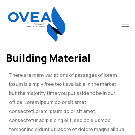
Building Material
There are many variations of passages of lorem
ipsum is simply free text available in the market,
but the majority time you put aside to be in our
office. Lorem ipsum dolor sit amet,
consectetLorem ipsum dolor sit amet,
consectetur adipisicing elit, sed do eiusmod
tempor incididunt ut labore et dolore magna aliqua.