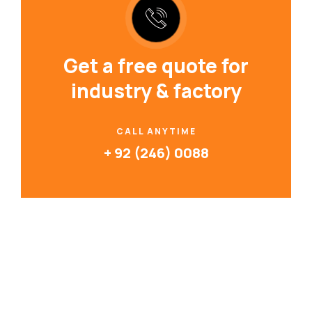
Get a free quote for
industry & factory
CALL ANYTIME
+ 92 (246) 0088