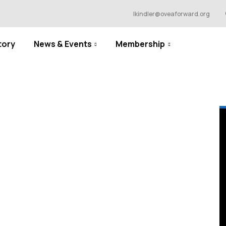
lkindler@oveaforward.org
tory
News & Events
Membership