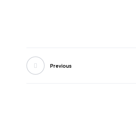
Previous