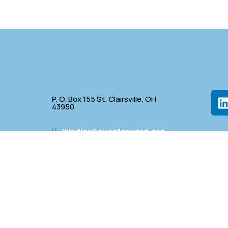
P. O. Box 155 St. Clairsville, OH
43950
lkindler@oveaforward.org
p
740-232-9219