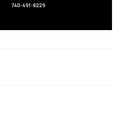
740-491-8229