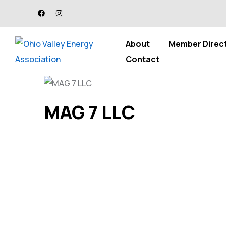
About
Member Direc
Contact
MAG 7 LLC