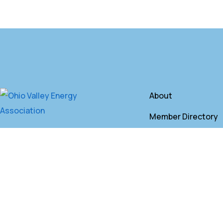
About
Member Directory
Annual Membershi
Contact