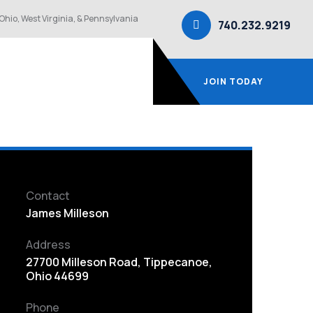
Ohio, West Virginia, & Pennsylvania
740.232.9219
JOIN TODAY
Contact
James Milleson
Address
27700 Milleson Road, Tippecanoe,
Ohio 44699
Phone