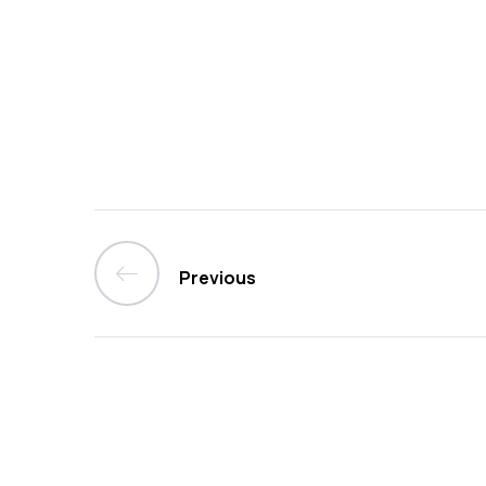
Previous