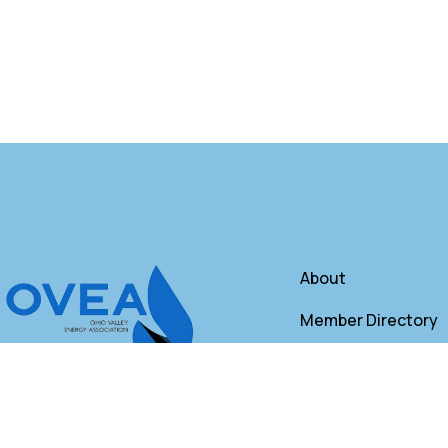
About
Member Directory
Annual Membershi
Contact