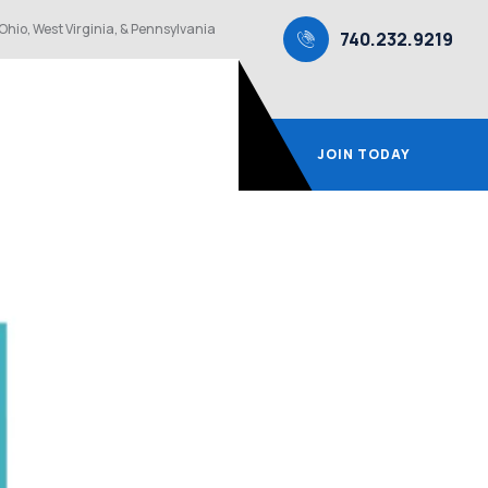
Ohio, West Virginia, & Pennsylvania
740.232.9219
JOIN TODAY