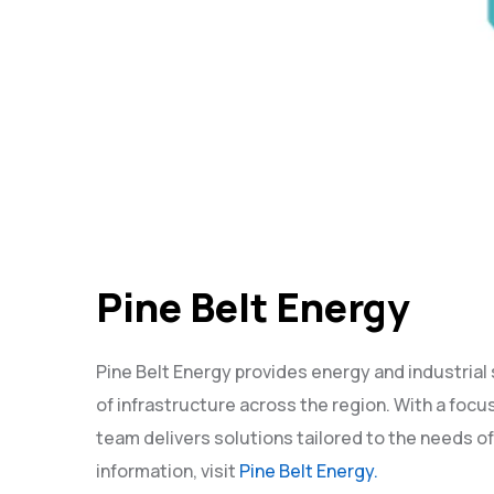
Pine Belt Energy
Pine Belt Energy provides energy and industrial
of infrastructure across the region. With a focus 
team delivers solutions tailored to the needs of
information, visit
Pine Belt Energy.