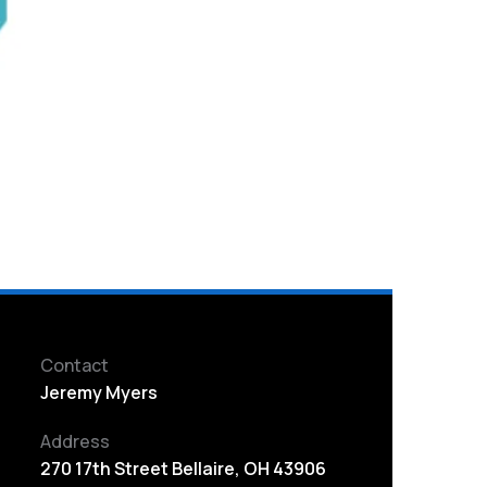
Contact
Jeremy Myers
Address
270 17th Street Bellaire, OH 43906