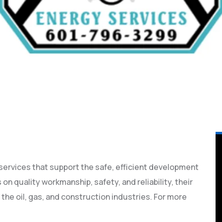
 services that support the safe, efficient development
on quality workmanship, safety, and reliability, their
 the oil, gas, and construction industries. For more