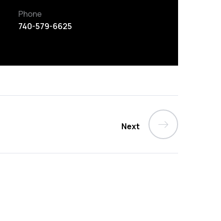
Phone
740-579-6625
Next