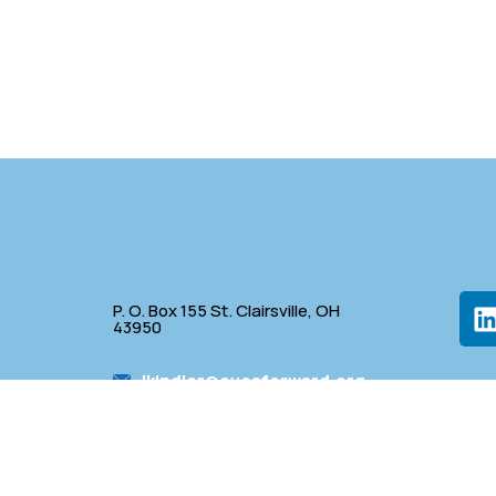
P. O. Box 155 St. Clairsville, OH
43950
lkindler@oveaforward.org
p
740-232-9219