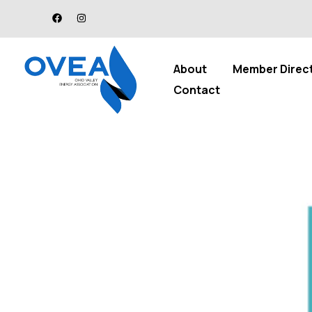
About
Member Direc
Contact