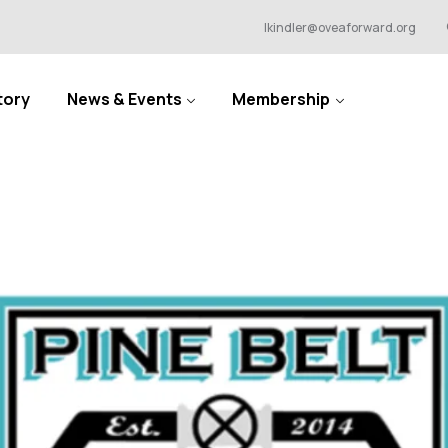
lkindler@oveaforward.org
tory
News & Events
Membership