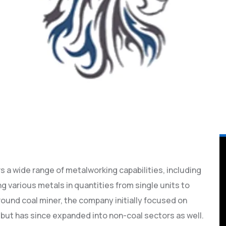
ers a wide range of metalworking capabilities, including
ng various metals in quantities from single units to
ound coal miner, the company initially focused on
 but has since expanded into non-coal sectors as well.