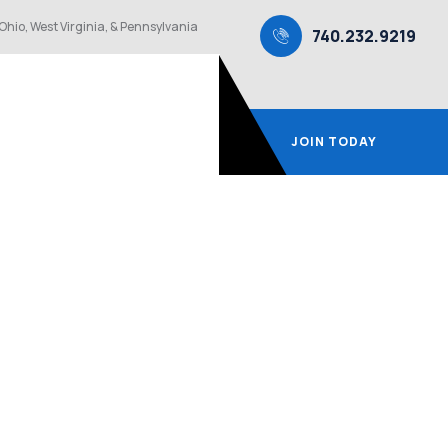
Ohio, West Virginia, & Pennsylvania
740.232.9219
JOIN TODAY