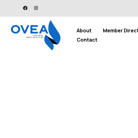
About
Member Direc
Contact