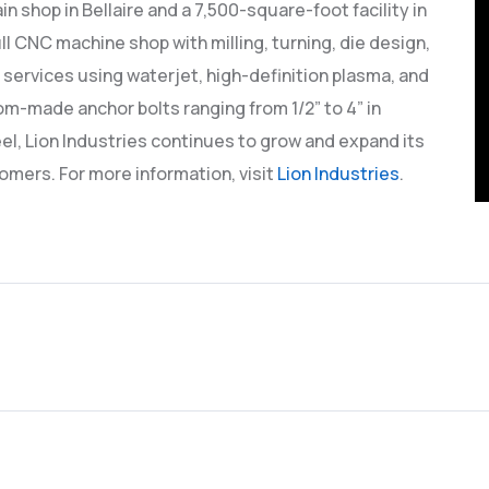
n shop in Bellaire and a 7,500-square-foot facility in
full CNC machine shop with milling, turning, die design,
 services using waterjet, high-definition plasma, and
om-made anchor bolts ranging from 1/2” to 4” in
l, Lion Industries continues to grow and expand its
omers. For more information, visit
Lion Industries
.