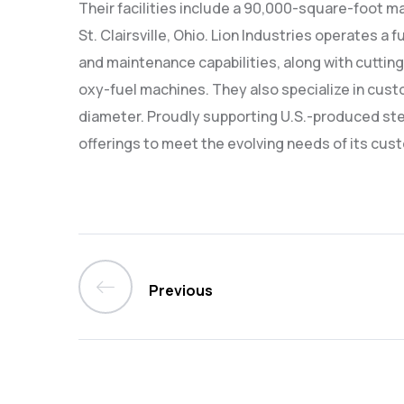
Their facilities include a 90,000-square-foot mai
St. Clairsville, Ohio. Lion Industries operates a 
and maintenance capabilities, along with cutting
oxy-fuel machines. They also specialize in cust
diameter. Proudly supporting U.S.-produced stee
offerings to meet the evolving needs of its cust
Previous