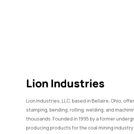
Lion Industries
Lion Industries, LLC, based in Bellaire, Ohio, off
stamping, bending, rolling, welding, and machini
thousands. Founded in 1995 by a former undergr
producing products for the coal mining industry