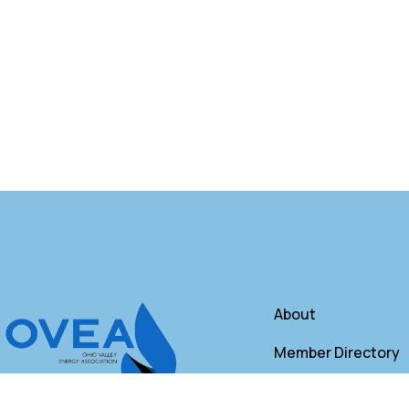
About
Member Directory
Annual Membershi