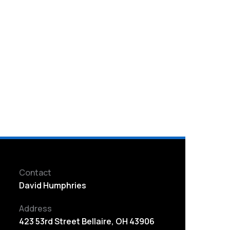
Contact
David Humphries
Address
423 53rd Street Bellaire, OH 43906