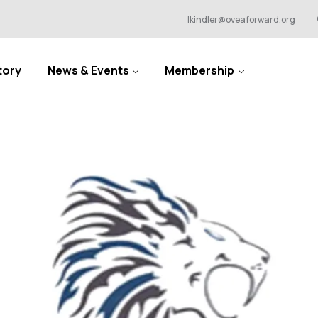
lkindler@oveaforward.org
tory
News & Events
Membership