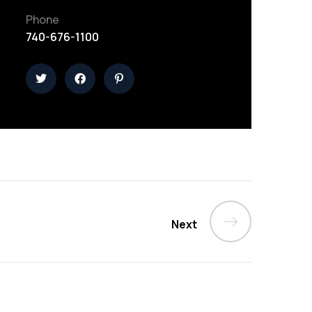
Phone
740-676-1100
Next