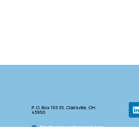
P. O. Box 155 St. Clairsville, OH
43950
lkindler@oveaforward.org
p
740-232-9219