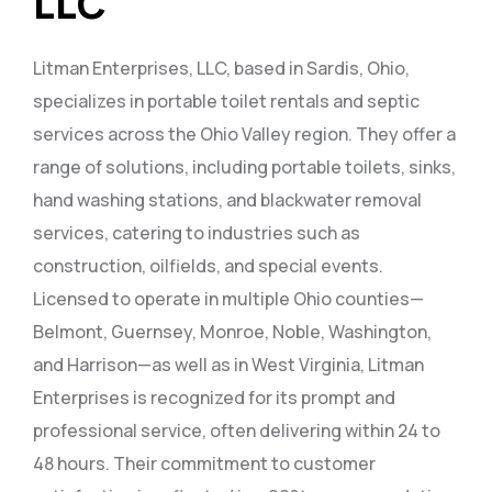
LLC
Litman Enterprises, LLC, based in Sardis, Ohio,
specializes in portable toilet rentals and septic
services across the Ohio Valley region. They offer a
range of solutions, including portable toilets, sinks,
hand washing stations, and blackwater removal
services, catering to industries such as
construction, oilfields, and special events.
Licensed to operate in multiple Ohio counties—
Belmont, Guernsey, Monroe, Noble, Washington,
and Harrison—as well as in West Virginia, Litman
Enterprises is recognized for its prompt and
professional service, often delivering within 24 to
48 hours. Their commitment to customer