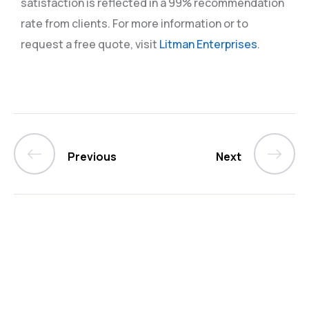
satisfaction is reflected in a 99% recommendation
rate from clients. For more information or to
request a free quote, visit
Litman Enterprises
.
Previous
Next