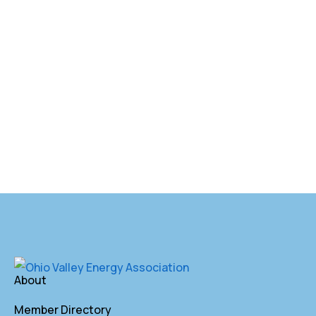
About
Member Directory