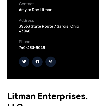
Contact
Amy or Ray Litman
Address
39653 State Route 7 Sardis, Ohio
43946
Phone
740-483-9049
Litman Enterprises,