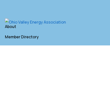
About
Member Directory
Annual Membership
Contact
P. O. Box 155 St. Clairsville, OH 43950
lkindler@oveaforward.org
740-232-9219