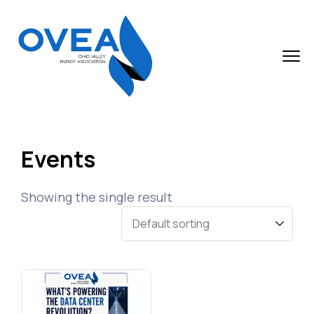
Events
Showing the single result