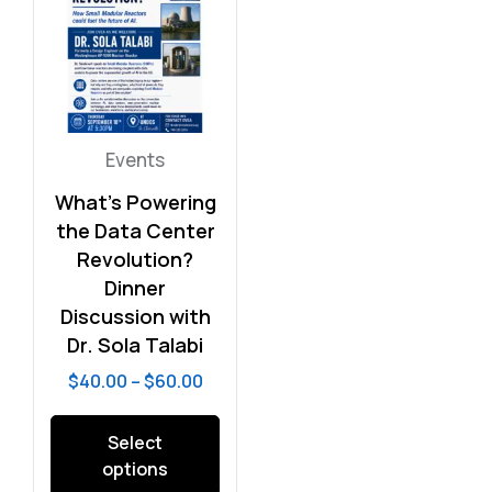
Events
What’s Powering
the Data Center
Revolution?
Dinner
Discussion with
Dr. Sola Talabi
$
40.00
–
$
60.00
Select
options