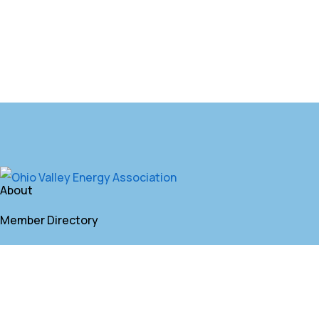
About
Member Directory
Annual Membership
Contact