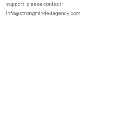
support, please contact:
info@strongmindedagency.com