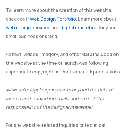
To learn more about the creation of this website,
check out:
Web Design Portfolio
. Learn more about
web design services
and
digital marketing
for your
small business or brand.
All text, videos, imagery, and other data included on
the website at the time of launch was following
appropriate copyright and/or trademark permissions.
All website legal requirements beyond the date of
launch are handled internally and are not the
responsibility of the designer/developer.
For any website-related inquiries or technical