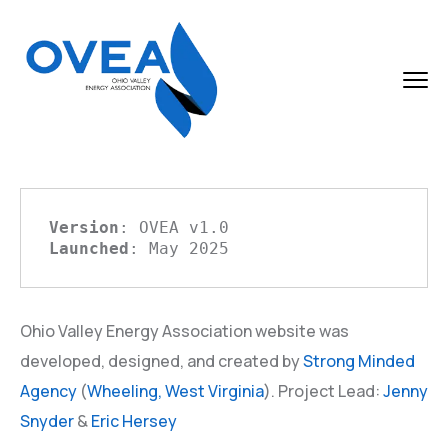
Version
Launched
: May 2025
Ohio Valley Energy Association website was
developed, designed, and created by
Strong Minded
Agency
(
Wheeling,
West Virginia
). Project Lead:
Jenny
Snyder
&
Eric Hersey