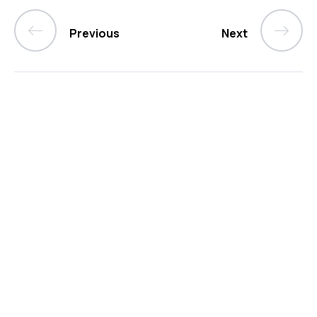
Previous
Next