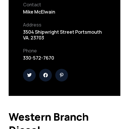
Contact
Mike McElwain
Address
3504 Shipwright Street Portsmouth
VA. 23703
Phone
330-572-7670
Western Branch