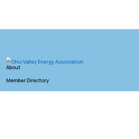
About
Member Directory
Annual Membership
Contact
P. O. Box 155 St. Clairsville, OH 43950