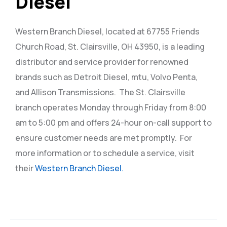
Diesel
Western Branch Diesel, located at 67755 Friends
Church Road, St. Clairsville, OH 43950, is a leading
distributor and service provider for renowned
brands such as Detroit Diesel, mtu, Volvo Penta,
and Allison Transmissions.
The St. Clairsville
branch operates Monday through Friday from 8:00
am to 5:00 pm and offers 24-hour on-call support to
ensure customer needs are met promptly.
For
more information or to schedule a service, visit
their
Western Branch Diesel.