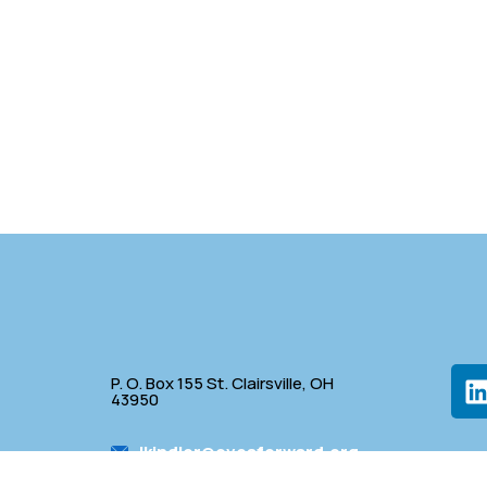
P. O. Box 155 St. Clairsville, OH
43950
lkindler@oveaforward.org
p
740-232-9219