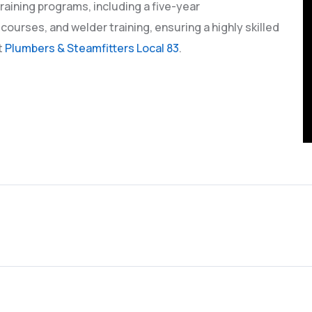
raining programs, including a five-year
 courses, and welder training, ensuring a highly skilled
t
Plumbers & Steamfitters Local 83
.