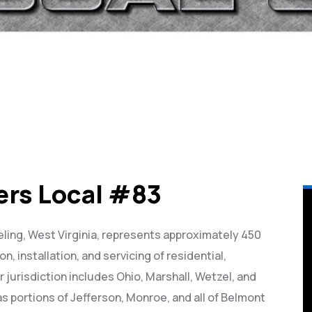
ers Local #83
ling, West Virginia, represents approximately 450
on, installation, and servicing of residential,
r jurisdiction includes Ohio, Marshall, Wetzel, and
as portions of Jefferson, Monroe, and all of Belmont