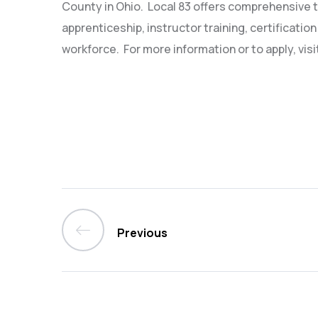
County in Ohio.
Local 83 offers comprehensive t
apprenticeship, instructor training, certification
workforce.
For more information or to apply, visi
Previous