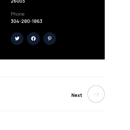
26003
Phone
304-280-1863
Next