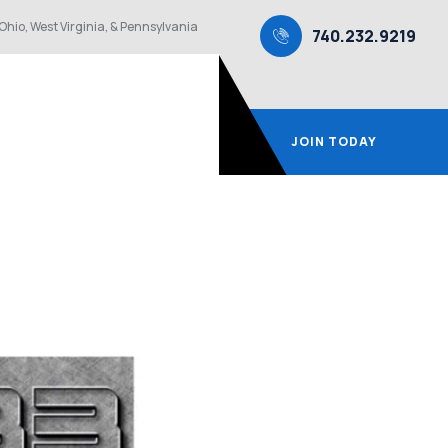
Ohio, West Virginia, & Pennsylvania
740.232.9219
JOIN TODAY