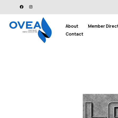
About
Member Direc
Contact