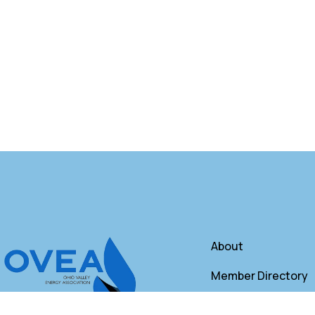
About
Member Directory
Annual Membershi