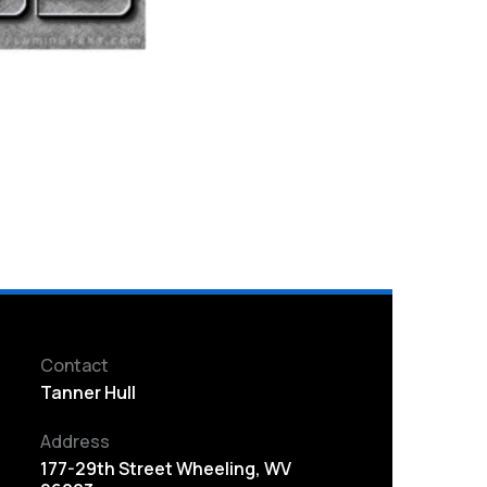
Contact
Tanner Hull
Address
177-29th Street Wheeling, WV