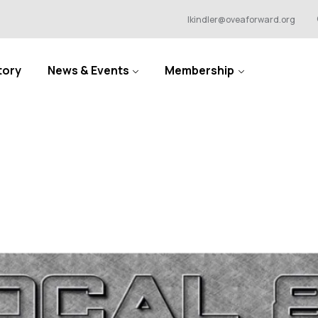
lkindler@oveaforward.org
tory
News & Events
Membership