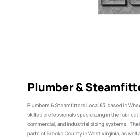
Plumber & Steamfitt
Plumbers & Steamfitters Local 83, based in Whee
skilled professionals specializing in the fabricati
commercial, and industrial piping systems.
Thei
parts of Brooke County in West Virginia, as well 