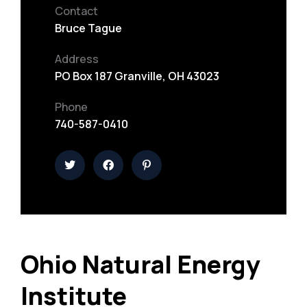
Contact
Bruce Tague
Address
PO Box 187 Granville, OH 43023
Phone
740-587-0410
Ohio Natural Energy
Institute