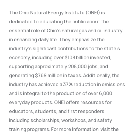
The Ohio Natural Energy Institute (ONEI) is
dedicated to educating the public about the
essential role of Ohio’s natural gas and oil industry
in enhancing daily life. They emphasize the
industry’s significant contributions to the state’s
economy, including over $108 billion invested,
supporting approximately 208,000 jobs, and
generating $769 million in taxes. Additionally, the
industry has achieved a 37% reduction in emissions
and is integral to the production of over 6,000
everyday products. ONEI offers resources for
educators, students, and first responders,
including scholarships, workshops, and safety
training programs. For more information, visit the