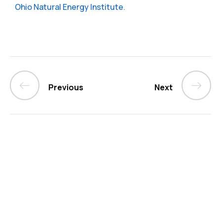
Ohio Natural Energy Institute
.
Previous
Next