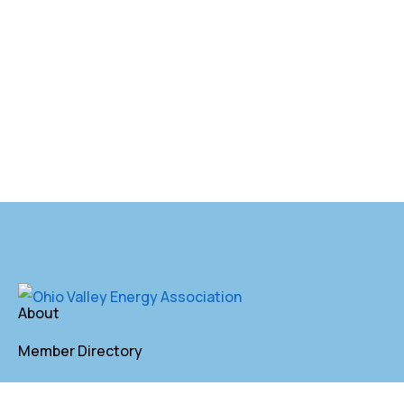
About
Member Directory
Annual Membership