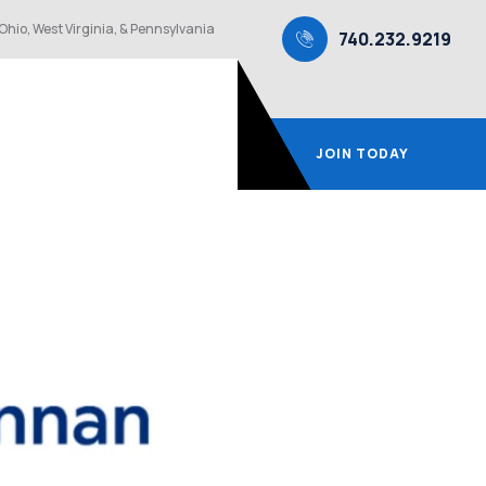
Ohio, West Virginia, & Pennsylvania
740.232.9219
JOIN TODAY