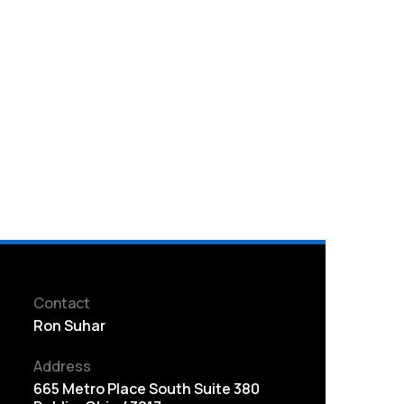
Contact
Ron Suhar
Address
665 Metro Place South Suite 380