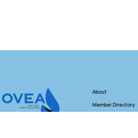
About
Member Directory
Annual Membershi
Contact