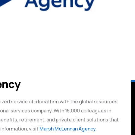
ency
d service of a local firm with the global resources
ional services company. With 15,000 colleagues in
benefits, retirement, and private client solutions that
information, visit
Marsh McLennan Agency.