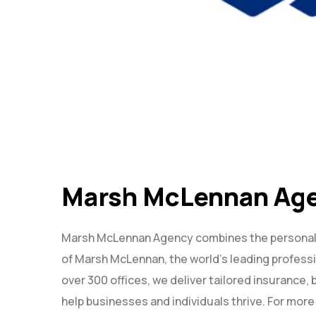
Marsh McLennan Ag
Marsh McLennan Agency combines the personalize
of Marsh McLennan, the world’s leading profess
over 300 offices, we deliver tailored insurance, 
help businesses and individuals thrive. For more 