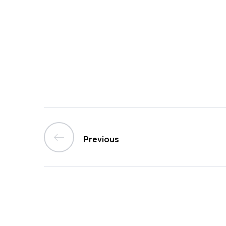
Previous