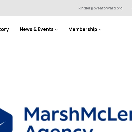
lkindler@oveaforward.org
tory
News & Events
Membership