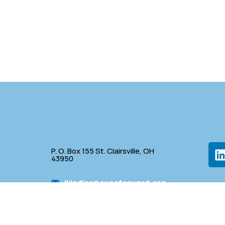
P. O. Box 155 St. Clairsville, OH
43950
lkindler@oveaforward.org
p
740-232-9219