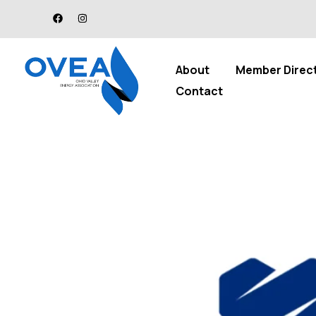
About
Member Direc
Contact