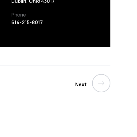
Dublin, Ohio 43017
Phone
614-215-8017
Next