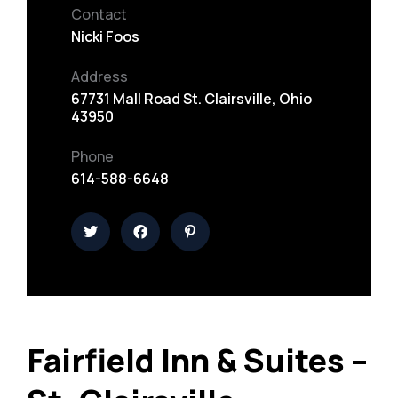
Contact
Nicki Foos
Address
67731 Mall Road St. Clairsville, Ohio
43950
Phone
614-588-6648
Fairfield Inn & Suites –