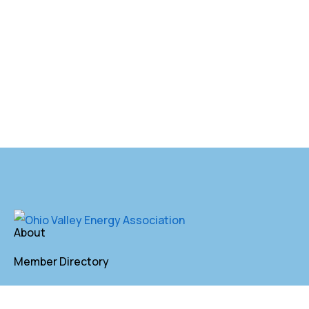
About
Member Directory
Annual Membership