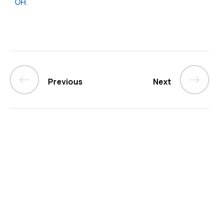
OH
.
Previous
Next