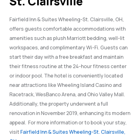
St. Clairsville
Fairfield Inn & Suites Wheeling-St. Clairsville, OH,
offers guests comfortable accommodations with
amenities such as plush Marriott bedding, well-lit
workspaces, and complimentary Wi-Fi. Guests can
start their day with a free breakfast and maintain
their fitness routine at the 24-hour fitness center
or indoor pool. The hotel is conveniently located
near attractions like Wheeling Island Casino and
Racetrack, WesBanco Arena, and Ohio Valley Mall.
Additionally, the property underwent a full
renovation in November 2019, enhancing its modern
appeal.
For more information or to book your stay,
visit
Fairfield Inn & Suites Wheeling-St. Clairsville,