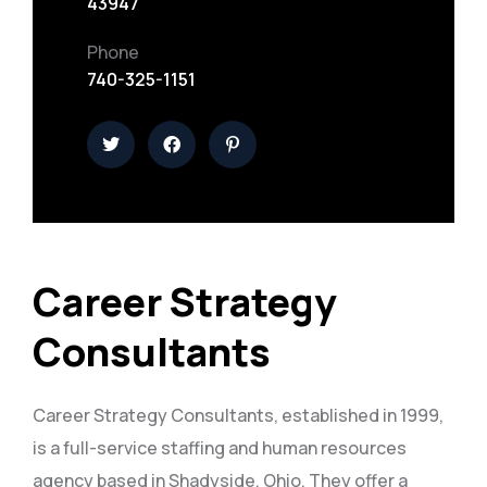
43947
Phone
740-325-1151
Career Strategy
Consultants
Career Strategy Consultants, established in 1999,
is a full-service staffing and human resources
agency based in Shadyside, Ohio. They offer a