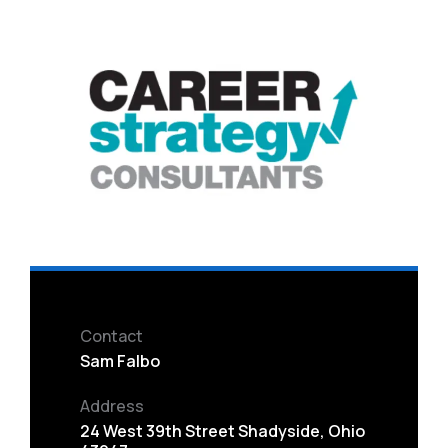
Contact
Sam Falbo
Address
24 West 39th Street Shadyside, Ohio