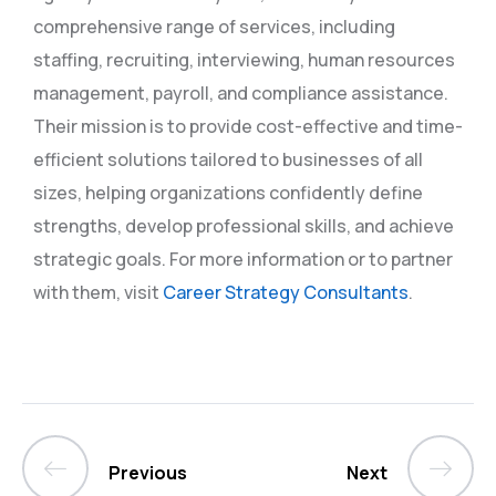
comprehensive range of services, including
staffing, recruiting, interviewing, human resources
management, payroll, and compliance assistance.
Their mission is to provide cost-effective and time-
efficient solutions tailored to businesses of all
sizes, helping organizations confidently define
strengths, develop professional skills, and achieve
strategic goals. For more information or to partner
with them, visit
Career Strategy Consultants
.
Previous
Next