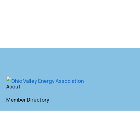
About
Member Directory
Annual Membership
Contact