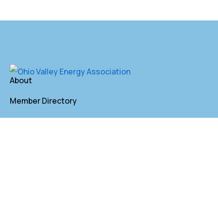
About
Member Directory
Annual Membership
Contact
P. O. Box 155 St. Clairsville, OH 43950
lkindler@oveaforward.org
740-232-9219