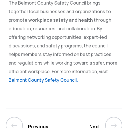
The Belmont County Safety Council brings
together local businesses and organizations to
promote
workplace safety and health
through
education, resources, and collaboration. By
offering networking opportunities, expert-led
discussions, and safety programs, the council
helps members stay informed on best practices
and regulations while working toward a safer, more
efficient workplace. For more information, visit
Belmont County Safety Council.
Previous
Next