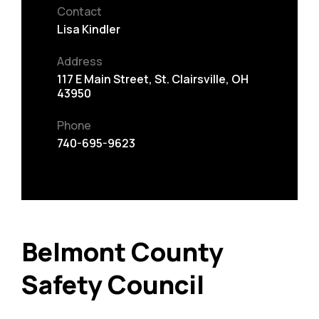
Contact
Lisa Kindler
Address
117 E Main Street, St. Clairsville, OH
43950
Phone
740-695-9623
Belmont County
Safety Council