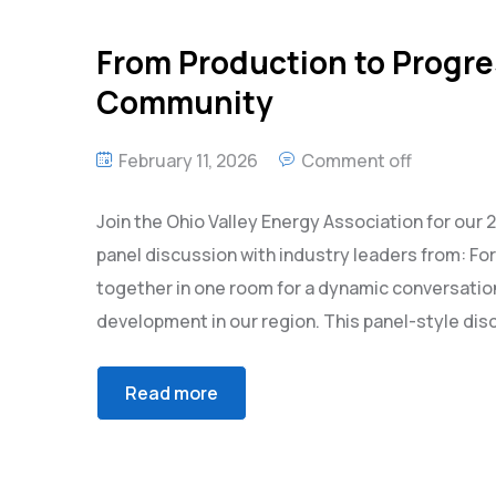
From Production to Progre
Community
February 11, 2026
Comment off
Join the Ohio Valley Energy Association for ou
panel discussion with industry leaders from: For
together in one room for a dynamic conversation
development in our region. This panel-style disc
Read more