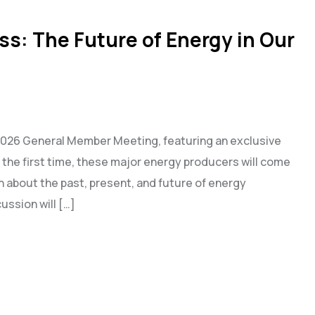
ss: The Future of Energy in Our
r 2026 General Member Meeting, featuring an exclusive
 the first time, these major energy producers will come
 about the past, present, and future of energy
ussion will […]