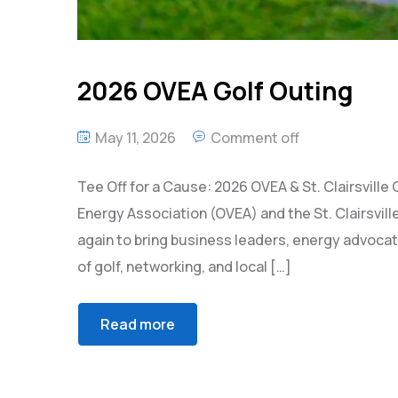
2026 OVEA Golf Outing
May 11, 2026
Comment off
Tee Off for a Cause: 2026 OVEA & St. Clairsville
Energy Association (OVEA) and the St. Clairsv
again to bring business leaders, energy advoca
of golf, networking, and local […]
Read more