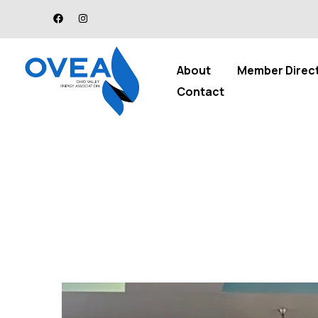
About
Member Direc
Contact