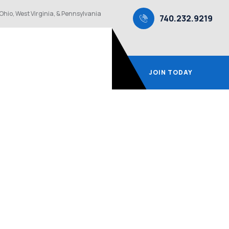
Ohio, West Virginia, & Pennsylvania
740.232.9219
JOIN TODAY