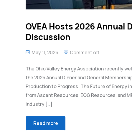
OVEA Hosts 2026 Annual D
Discussion
May 11, 2026
Comment off
The Ohio Valley Energy Association recently w
the 2026 Annual Dinner and General Membership 
Production to Progress: The Future of Energy 
from Ascent Resources, EOG Resources, and MPL
industry […]
Read more