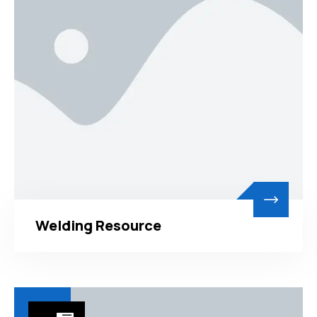
Welding Resource