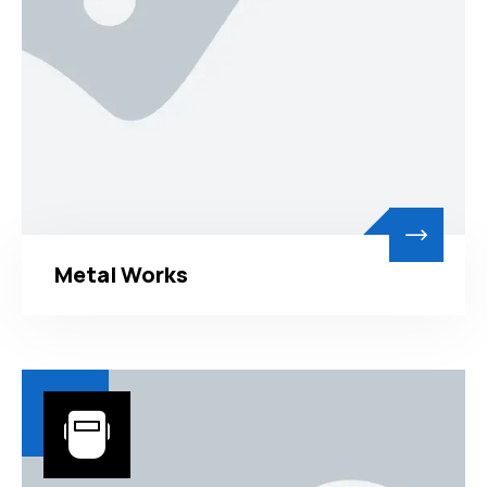
Metal Works