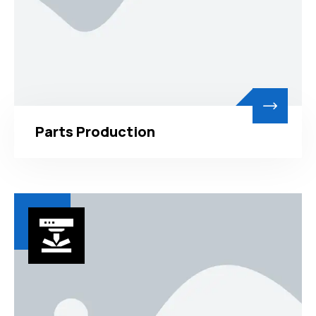
Parts Production