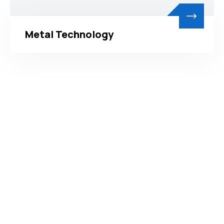
Metal Technology