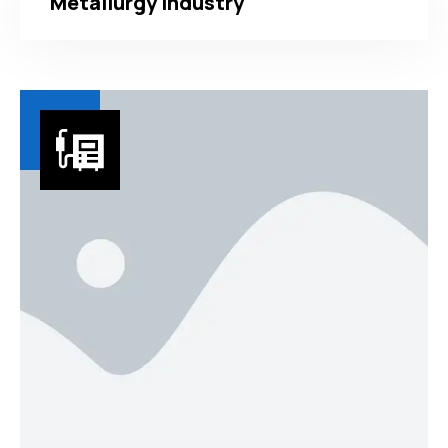
Metallurgy Industry