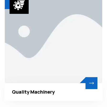
Quality Machinery