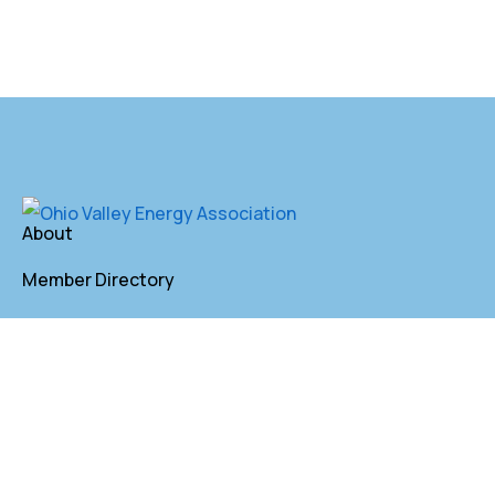
About
Member Directory
Annual Membership
Contact
P. O. Box 155 St. Clairsville, OH 43950
lkindler@oveaforward.org